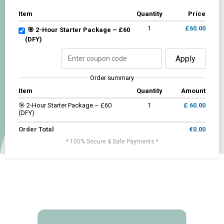
Item
Quantity
Price
1
£60.00
🎯 2-Hour Starter Package – £60
(DFY)
Apply
Order summary
Item
Quantity
Amount
🎯 2-Hour Starter Package – £60
1
£ 60.00
(DFY)
Order Total
€0.00
* 100% Secure & Safe Payments *