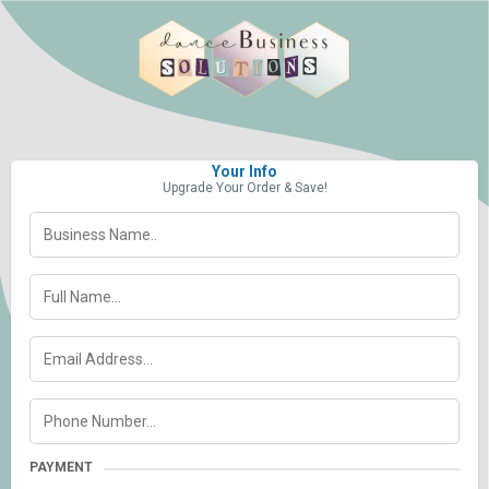
Your Info
Upgrade Your Order & Save!
PAYMENT